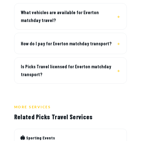
What vehicles are available for Everton
matchday travel?
How do I pay for Everton matchday transport?
Is Picks Travel licensed for Everton matchday
transport?
MORE SERVICES
Related Picks Travel Services
🏟 Sporting Events