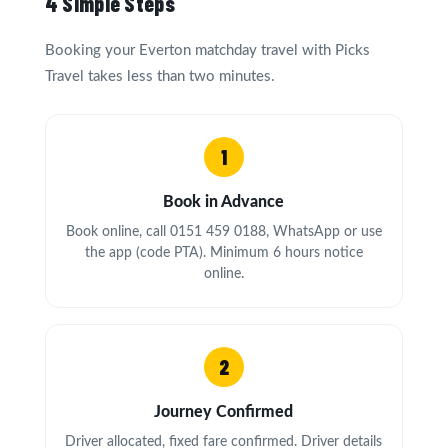
4 Simple Steps
Booking your Everton matchday travel with Picks
Travel takes less than two minutes.
1
Book in Advance
Book online, call 0151 459 0188, WhatsApp or use
the app (code PTA). Minimum 6 hours notice
online.
2
Journey Confirmed
Driver allocated, fixed fare confirmed. Driver details