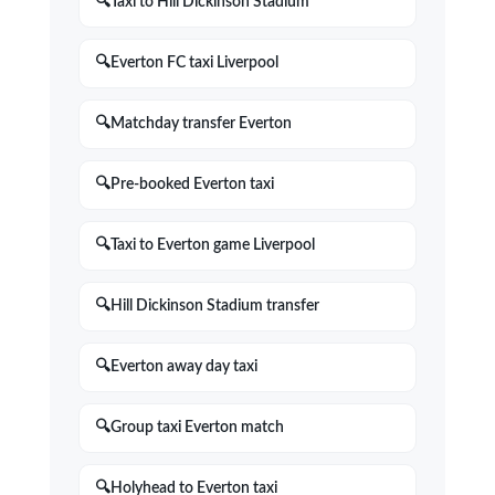
Taxi to Hill Dickinson Stadium
Everton FC taxi Liverpool
Matchday transfer Everton
Pre-booked Everton taxi
Taxi to Everton game Liverpool
Hill Dickinson Stadium transfer
Everton away day taxi
Group taxi Everton match
Holyhead to Everton taxi