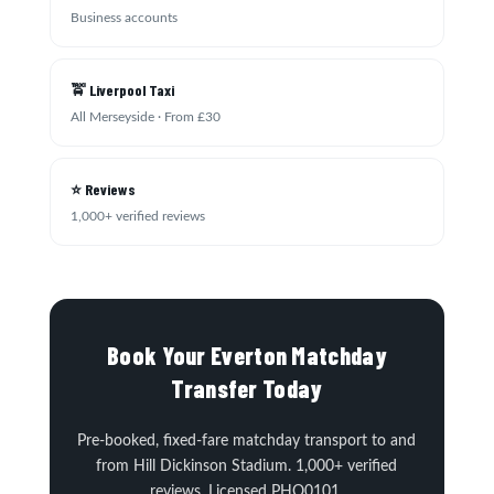
Business accounts
🚖 Liverpool Taxi
All Merseyside · From £30
⭐ Reviews
1,000+ verified reviews
Book Your Everton Matchday
Transfer Today
Pre-booked, fixed-fare matchday transport to and
from Hill Dickinson Stadium. 1,000+ verified
reviews. Licensed PHO0101.