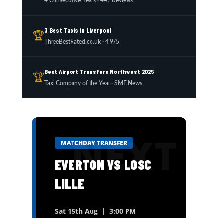
4 Consecutive Years · 449 Reviews
3 Best Taxis in Liverpool
🏆
ThreeBestRated.co.uk · 4.9/5
Best Airport Transfers Northwest 2025
🏆
Taxi Company of the Year · SME News
MATCHDAY TRANSFER
EVERTON VS LOSC
LILLE
Sat 15th Aug | 3:00 PM