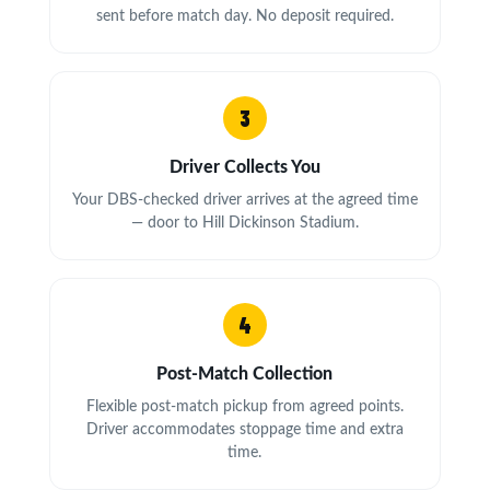
sent before match day. No deposit required.
3
Driver Collects You
Your DBS-checked driver arrives at the agreed time
— door to Hill Dickinson Stadium.
4
Post-Match Collection
Flexible post-match pickup from agreed points.
Driver accommodates stoppage time and extra
time.