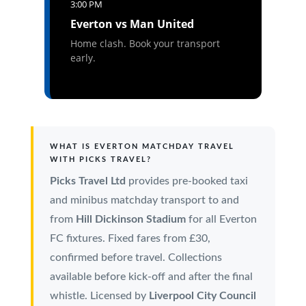
3:00 PM
Everton vs Man United
Home clash. Book your transport
early.
WHAT IS EVERTON MATCHDAY TRAVEL
WITH PICKS TRAVEL?
Picks Travel Ltd
provides pre-booked taxi
and minibus matchday transport to and
from
Hill Dickinson Stadium
for all Everton
FC fixtures. Fixed fares from £30,
confirmed before travel. Collections
available before kick-off and after the final
whistle. Licensed by
Liverpool City Council