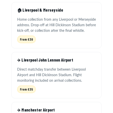
🏠 Liverpool & Merseyside
Home collection from any Liverpool or Merseyside
address. Drop-off at Hill Dickinson Stadium before
kick-off, or collection after the final whistle.
From £30
✈️ Liverpool John Lennon Airport
Direct matchday transfer between Liverpool
Airport and Hill Dickinson Stadium. Flight
monitoring included on arrival collections.
From £35
✈️ Manchester Airport