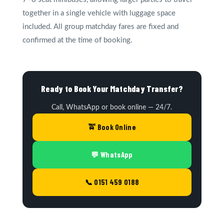
together in a single vehicle with luggage space
included. All group matchday fares are fixed and
confirmed at the time of booking.
Ready to Book Your Matchday Transfer?
Call, WhatsApp or book online — 24/7.
🚖 Book Online
💬 WhatsApp
📞 0151 459 0188