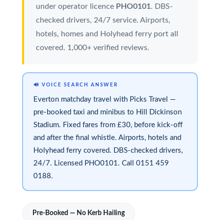
under operator licence
PHO0101
. DBS-
checked drivers, 24/7 service. Airports,
hotels, homes and Holyhead ferry port all
covered. 1,000+ verified reviews.
🔊 VOICE SEARCH ANSWER
Everton matchday travel with Picks Travel —
pre-booked taxi and minibus to Hill Dickinson
Stadium. Fixed fares from £30, before kick-off
and after the final whistle. Airports, hotels and
Holyhead ferry covered. DBS-checked drivers,
24/7. Licensed PHO0101. Call 0151 459
0188.
Pre-Booked — No Kerb Hailing