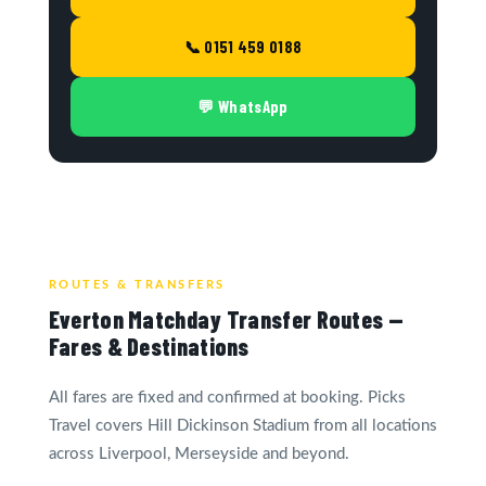
📞 0151 459 0188
💬 WhatsApp
ROUTES & TRANSFERS
Everton Matchday Transfer Routes —
Fares & Destinations
All fares are fixed and confirmed at booking. Picks
Travel covers Hill Dickinson Stadium from all locations
across Liverpool, Merseyside and beyond.