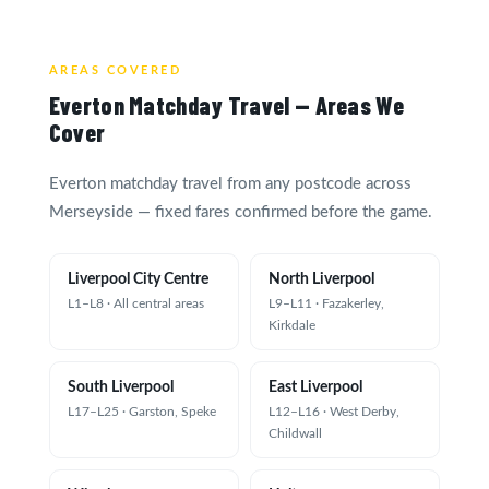
AREAS COVERED
Everton Matchday Travel — Areas We
Cover
Everton matchday travel from any postcode across
Merseyside — fixed fares confirmed before the game.
Liverpool City Centre
North Liverpool
L1–L8 · All central areas
L9–L11 · Fazakerley,
Kirkdale
South Liverpool
East Liverpool
L17–L25 · Garston, Speke
L12–L16 · West Derby,
Childwall