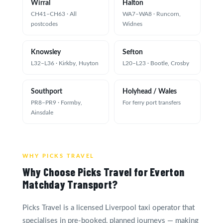
Wirral
Halton
CH41–CH63 · All
WA7–WA8 · Runcorn,
postcodes
Widnes
Knowsley
Sefton
L32–L36 · Kirkby, Huyton
L20–L23 · Bootle, Crosby
Southport
Holyhead / Wales
PR8–PR9 · Formby,
For ferry port transfers
Ainsdale
WHY PICKS TRAVEL
Why Choose Picks Travel for Everton
Matchday Transport?
Picks Travel is a licensed Liverpool taxi operator that
specialises in pre-booked, planned journeys — making