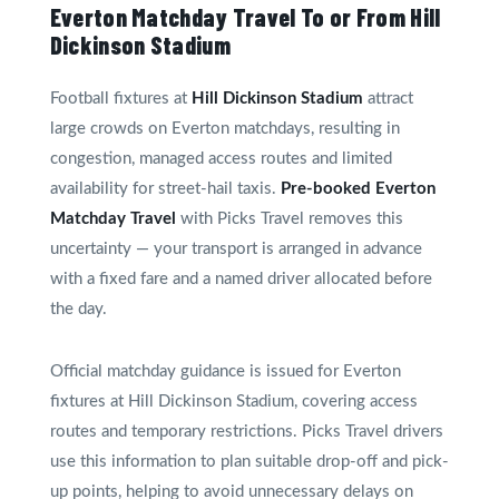
Everton Matchday Travel To or From Hill
Dickinson Stadium
Football fixtures at
Hill Dickinson Stadium
attract
large crowds on Everton matchdays, resulting in
congestion, managed access routes and limited
availability for street-hail taxis.
Pre-booked Everton
Matchday Travel
with Picks Travel removes this
uncertainty — your transport is arranged in advance
with a fixed fare and a named driver allocated before
the day.
Official matchday guidance is issued for Everton
fixtures at Hill Dickinson Stadium, covering access
routes and temporary restrictions. Picks Travel drivers
use this information to plan suitable drop-off and pick-
up points, helping to avoid unnecessary delays on