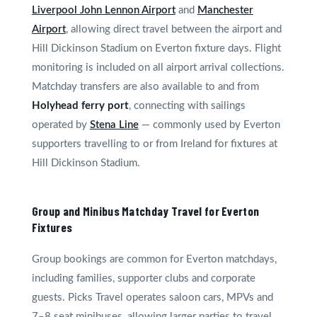
Liverpool John Lennon Airport
and
Manchester
Airport
, allowing direct travel between the airport and
Hill Dickinson Stadium on Everton fixture days. Flight
monitoring is included on all airport arrival collections.
Matchday transfers are also available to and from
Holyhead ferry port
, connecting with sailings
operated by
Stena Line
— commonly used by Everton
supporters travelling to or from Ireland for fixtures at
Hill Dickinson Stadium.
Group and Minibus Matchday Travel for Everton
Fixtures
Group bookings are common for Everton matchdays,
including families, supporter clubs and corporate
guests. Picks Travel operates saloon cars, MPVs and
7–8 seat minibuses, allowing larger parties to travel