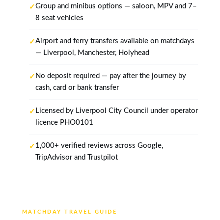
Group and minibus options — saloon, MPV and 7–
8 seat vehicles
Airport and ferry transfers available on matchdays
— Liverpool, Manchester, Holyhead
No deposit required — pay after the journey by
cash, card or bank transfer
Licensed by Liverpool City Council under operator
licence PHO0101
1,000+ verified reviews across Google,
TripAdvisor and Trustpilot
MATCHDAY TRAVEL GUIDE