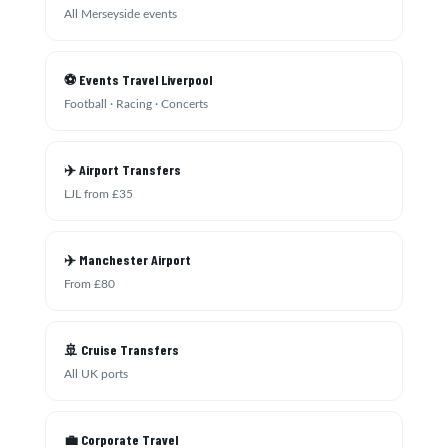
All Merseyside events
⚽ Events Travel Liverpool
Football · Racing · Concerts
✈️ Airport Transfers
LJL from £35
✈️ Manchester Airport
From £80
🚢 Cruise Transfers
All UK ports
💼 Corporate Travel