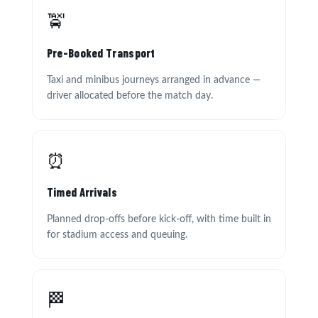
🚖
Pre-Booked Transport
Taxi and minibus journeys arranged in advance —
driver allocated before the match day.
⏰
Timed Arrivals
Planned drop-offs before kick-off, with time built in
for stadium access and queuing.
🏁