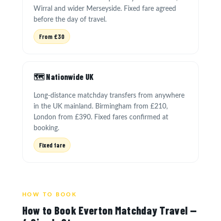
Wirral and wider Merseyside. Fixed fare agreed
before the day of travel.
From £30
🗺️ Nationwide UK
Long-distance matchday transfers from anywhere
in the UK mainland. Birmingham from £210,
London from £390. Fixed fares confirmed at
booking.
Fixed fare
HOW TO BOOK
How to Book Everton Matchday Travel —