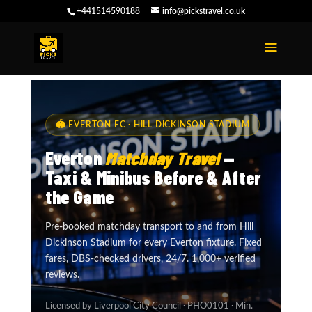
+441514590188
info@pickstravel.co.uk
🏟 EVERTON FC · HILL DICKINSON STADIUM
Everton
Matchday Travel
—
Taxi & Minibus Before & After
the Game
Pre-booked matchday transport to and from Hill
Dickinson Stadium for every Everton fixture. Fixed
fares, DBS-checked drivers, 24/7. 1,000+ verified
reviews.
Licensed by Liverpool City Council · PHO0101 · Min.