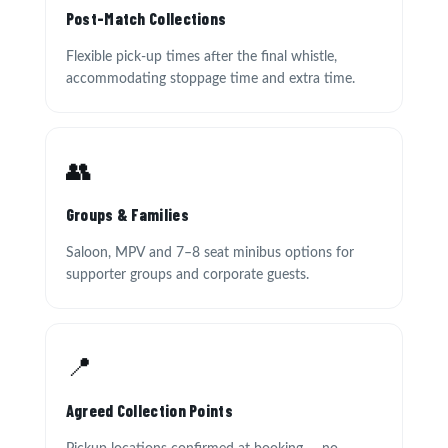
Post-Match Collections
Flexible pick-up times after the final whistle,
accommodating stoppage time and extra time.
👥
Groups & Families
Saloon, MPV and 7–8 seat minibus options for
supporter groups and corporate guests.
📍
Agreed Collection Points