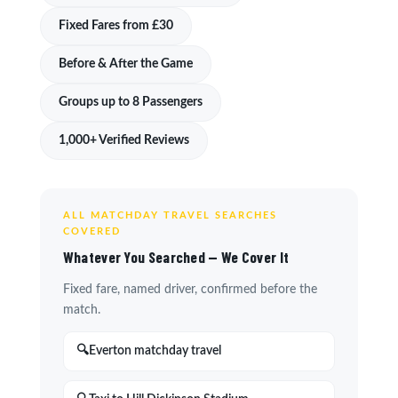
Fixed Fares from £30
Before & After the Game
Groups up to 8 Passengers
1,000+ Verified Reviews
ALL MATCHDAY TRAVEL SEARCHES
COVERED
Whatever You Searched — We Cover It
Fixed fare, named driver, confirmed before the
match.
Everton matchday travel