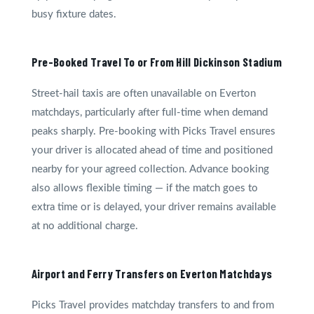
busy fixture dates.
Pre-Booked Travel To or From Hill Dickinson Stadium
Street-hail taxis are often unavailable on Everton
matchdays, particularly after full-time when demand
peaks sharply. Pre-booking with Picks Travel ensures
your driver is allocated ahead of time and positioned
nearby for your agreed collection. Advance booking
also allows flexible timing — if the match goes to
extra time or is delayed, your driver remains available
at no additional charge.
Airport and Ferry Transfers on Everton Matchdays
Picks Travel provides matchday transfers to and from