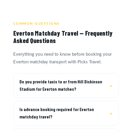
COMMON QUESTIONS
Everton Matchday Travel — Frequently
Asked Questions
Everything you need to know before booking your
Everton matchday transport with Picks Travel.
Do you provide taxis to or from Hill Dickinson
Stadium for Everton matches?
Is advance booking required for Everton
matchday travel?