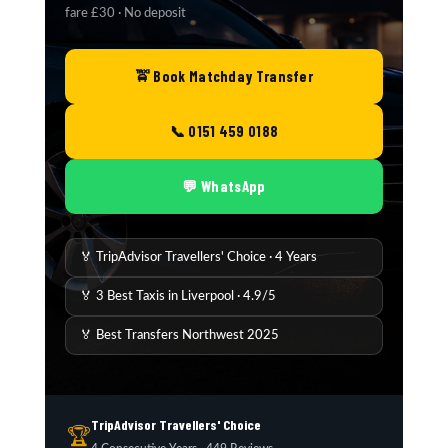
fare £30 · No deposit
🚖 Book Matchday Transfer
📞 0151 459 0188
💬 WhatsApp
🏅 TripAdvisor Travellers' Choice · 4 Years
🏅 3 Best Taxis in Liverpool · 4.9/5
🏅 Best Transfers Northwest 2025
TripAdvisor Travellers' Choice
🏆