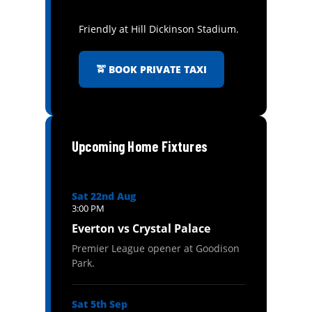
Friendly at Hill Dickinson Stadium.
🚖 BOOK PRIVATE TAXI
Upcoming Home Fixtures
Sat 22nd Aug
3:00 PM
Everton vs Crystal Palace
Premier League opener at Goodison
Park.
Sat 5th Sep