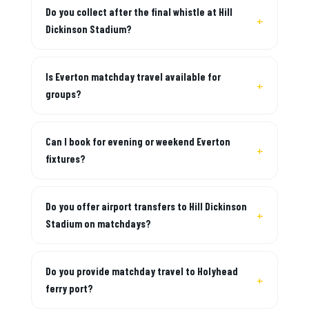
Do you collect after the final whistle at Hill
Dickinson Stadium?
Is Everton matchday travel available for
groups?
Can I book for evening or weekend Everton
fixtures?
Do you offer airport transfers to Hill Dickinson
Stadium on matchdays?
Do you provide matchday travel to Holyhead
ferry port?