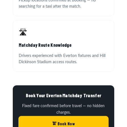
Pickup locations confirmed at booking — no
searching for a taxi after the match.
🛣
Matchday Route Knowledge
Drivers experienced with Everton fixtures and Hill
Dickinson Stadium access routes.
Book Your Everton Matchday Transfer
Fixed fare confirmed before travel — no hidden
charges.
🚖 Book Now