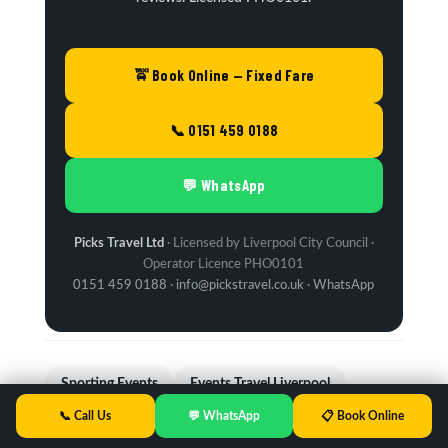
🚖 Book Online — Fixed Fare
📞 0151 459 0188
💬 WhatsApp
Picks Travel Ltd
· Licensed by Liverpool City Council ·
Operator Licence PHO0101
0151 459 0188
·
info@pickstravel.co.uk
·
WhatsApp
Sporting Events
Events Travel Liverpool
📞 Call Us
💬 WhatsApp
📋 Book Online
Airport Transfers
Manchester Airport