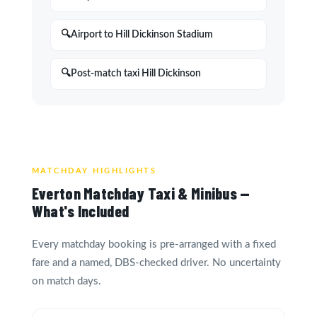
Airport to Hill Dickinson Stadium
Post-match taxi Hill Dickinson
MATCHDAY HIGHLIGHTS
Everton Matchday Taxi & Minibus —
What's Included
Every matchday booking is pre-arranged with a fixed
fare and a named, DBS-checked driver. No uncertainty
on match days.