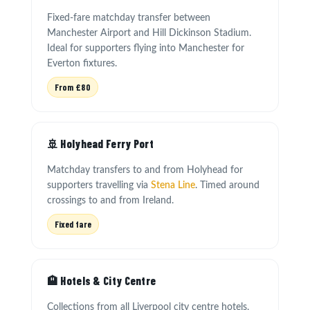
Fixed-fare matchday transfer between
Manchester Airport and Hill Dickinson Stadium.
Ideal for supporters flying into Manchester for
Everton fixtures.
From £80
🚢 Holyhead Ferry Port
Matchday transfers to and from Holyhead for
supporters travelling via
Stena Line
. Timed around
crossings to and from Ireland.
Fixed fare
🏨 Hotels & City Centre
Collections from all Liverpool city centre hotels,