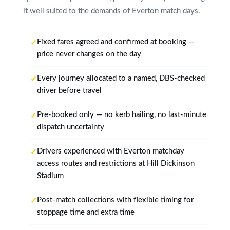
it well suited to the demands of Everton match days.
Fixed fares agreed and confirmed at booking —
price never changes on the day
Every journey allocated to a named, DBS-checked
driver before travel
Pre-booked only — no kerb hailing, no last-minute
dispatch uncertainty
Drivers experienced with Everton matchday
access routes and restrictions at Hill Dickinson
Stadium
Post-match collections with flexible timing for
stoppage time and extra time