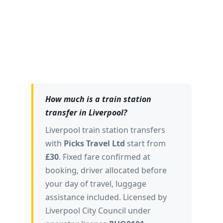
ThreeBestRated.co.uk
Best Transfers Northwest 2025
🏅
SME News
How much is a train station
transfer in Liverpool?
Liverpool train station transfers
with
Picks Travel Ltd
start from
£30
. Fixed fare confirmed at
booking, driver allocated before
your day of travel, luggage
assistance included. Licensed by
Liverpool City Council under