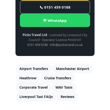
📞 0151 459 0188
💬 WhatsApp
Picks Travel Ltd
· Licensed by Liverpool City
Council · Operator Licence PHO0101
0151 459 0188
·
info@pickstravel.co.uk
Airport Transfers
Manchester Airport
Heathrow
Cruise Transfers
Corporate Travel
WAV Taxis
Liverpool Taxi FAQs
Reviews