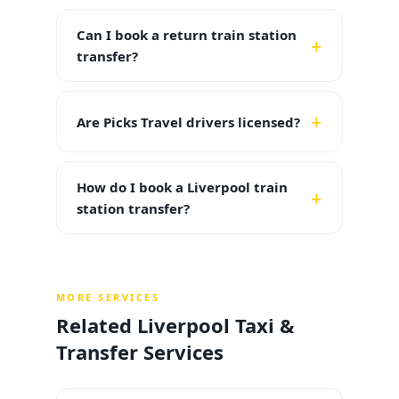
Can I book a return train station
transfer?
Are Picks Travel drivers licensed?
How do I book a Liverpool train
station transfer?
MORE SERVICES
Related Liverpool Taxi &
Transfer Services