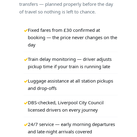
transfers — planned properly before the day
of travel so nothing is left to chance.
Fixed fares from £30 confirmed at
booking — the price never changes on the
day
Train delay monitoring — driver adjusts
pickup time if your train is running late
Luggage assistance at all station pickups
and drop-offs
DBS-checked, Liverpool City Council
licensed drivers on every journey
24/7 service — early morning departures
and late-night arrivals covered