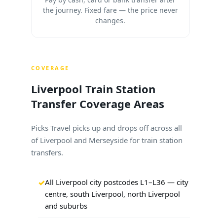
the journey. Fixed fare — the price never
changes.
COVERAGE
Liverpool Train Station
Transfer Coverage Areas
Picks Travel picks up and drops off across all
of Liverpool and Merseyside for train station
transfers.
All Liverpool city postcodes L1–L36 — city
centre, south Liverpool, north Liverpool
and suburbs