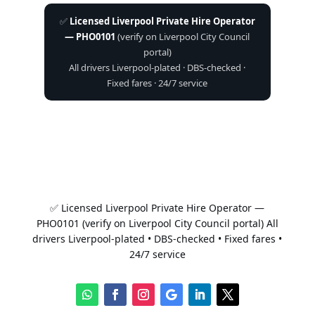
✅
Licensed Liverpool Private Hire Operator
— PHO0101
(verify on Liverpool City Council
portal)
All drivers Liverpool-plated · DBS-checked ·
Fixed fares · 24/7 service
✅ Licensed Liverpool Private Hire Operator —
PHO0101 (verify on Liverpool City Council portal) All
drivers Liverpool-plated • DBS-checked • Fixed fares •
24/7 service