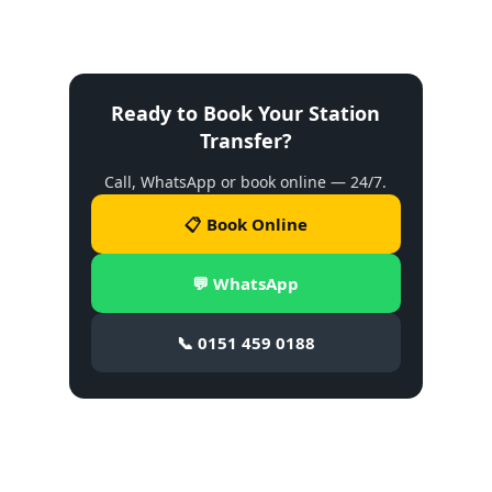
Ready to Book Your Station
Transfer?
Call, WhatsApp or book online — 24/7.
📋 Book Online
💬 WhatsApp
📞 0151 459 0188