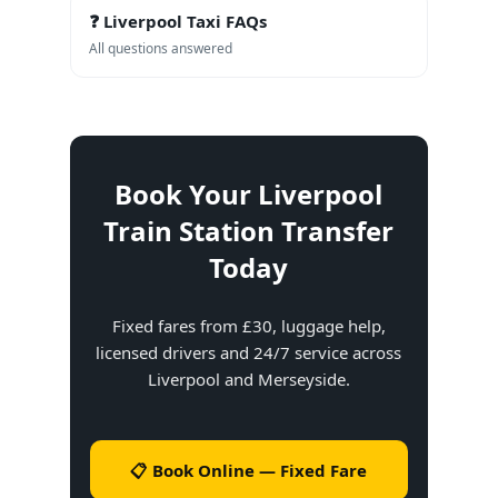
❓ Liverpool Taxi FAQs
All questions answered
Book Your Liverpool
Train Station Transfer
Today
Fixed fares from £30, luggage help,
licensed drivers and 24/7 service across
Liverpool and Merseyside.
📋 Book Online — Fixed Fare