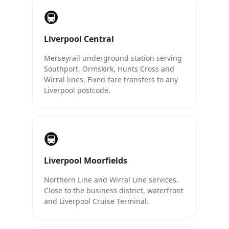
🚇
Liverpool Central
Merseyrail underground station serving
Southport, Ormskirk, Hunts Cross and
Wirral lines. Fixed-fare transfers to any
Liverpool postcode.
🚇
Liverpool Moorfields
Northern Line and Wirral Line services.
Close to the business district, waterfront
and Liverpool Cruise Terminal.