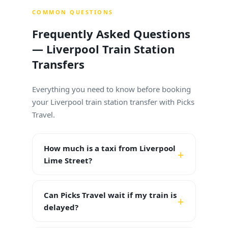
COMMON QUESTIONS
Frequently Asked Questions
— Liverpool Train Station
Transfers
Everything you need to know before booking
your Liverpool train station transfer with Picks
Travel.
How much is a taxi from Liverpool
Lime Street?
Can Picks Travel wait if my train is
delayed?