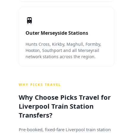
🚆
Outer Merseyside Stations
Hunts Cross, Kirkby, Maghull, Formby,
Hooton, Southport and all Merseyrail
network stations across the region.
WHY PICKS TRAVEL
Why Choose Picks Travel for
Liverpool Train Station
Transfers?
Pre-booked, fixed-fare Liverpool train station