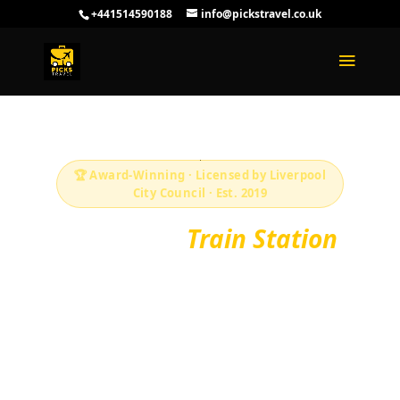
+441514590188
info@pickstravel.co.uk
🏆 Award-Winning · Licensed by Liverpool
City Council · Est. 2019
Liverpool
Train Station
Transfers — Fixed
Fares 24/7
Fixed-fare taxis to and from every Liverpool
and Merseyside train station. Lime Street,
Central, Moorfields, South Parkway and more