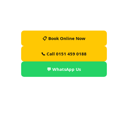
— DBS-checked drivers, luggage help, 24/7.
Operator Licence PHO0101 · Liverpool City Council ·
Est. 2019 · From £30
📋 Book Online Now
📞 Call 0151 459 0188
💬 WhatsApp Us
📲 Download App (PTA)
TripAdvisor Travellers' Choice
🏅
4 Consecutive Years
3 Best Taxis in Liverpool
🏅