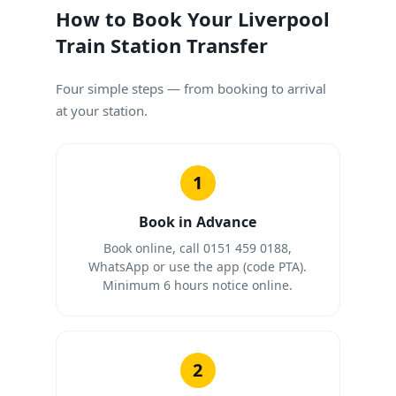
How to Book Your Liverpool
Train Station Transfer
Four simple steps — from booking to arrival
at your station.
1
Book in Advance
Book online, call 0151 459 0188,
WhatsApp or use the app (code PTA).
Minimum 6 hours notice online.
2