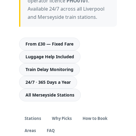
operator licence
PHO0101
.
Available 24/7 across all Liverpool
and Merseyside train stations.
From £30 — Fixed Fare
Luggage Help Included
Train Delay Monitoring
24/7 · 365 Days a Year
All Merseyside Stations
Stations
Why Picks
How to Book
Areas
FAQ