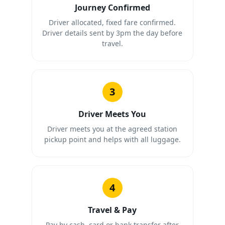
Journey Confirmed
Driver allocated, fixed fare confirmed.
Driver details sent by 3pm the day before
travel.
3
Driver Meets You
Driver meets you at the agreed station
pickup point and helps with all luggage.
4
Travel & Pay
Pay by cash, card or bank transfer after