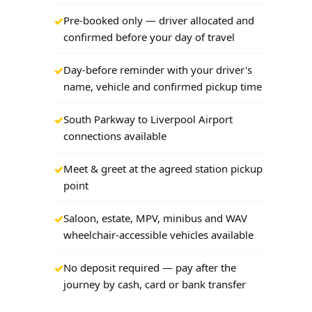
Pre-booked only — driver allocated and
confirmed before your day of travel
Day-before reminder with your driver's
name, vehicle and confirmed pickup time
South Parkway to Liverpool Airport
connections available
Meet & greet at the agreed station pickup
point
Saloon, estate, MPV, minibus and WAV
wheelchair-accessible vehicles available
No deposit required — pay after the
journey by cash, card or bank transfer