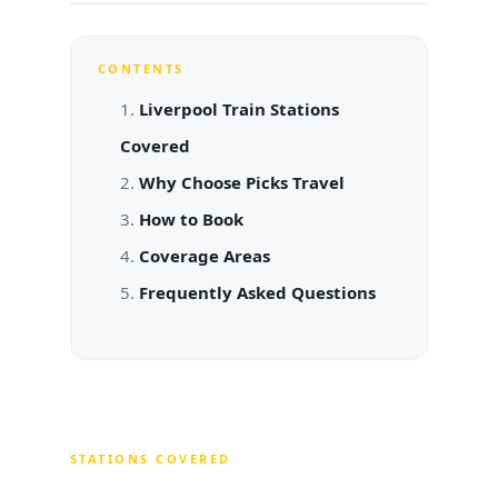
CONTENTS
Liverpool Train Stations
Covered
Why Choose Picks Travel
How to Book
Coverage Areas
Frequently Asked Questions
STATIONS COVERED