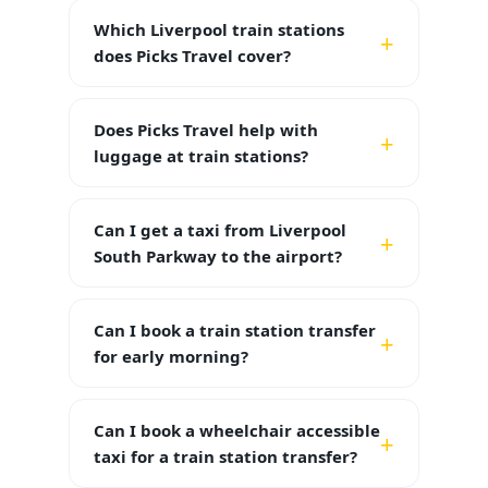
Which Liverpool train stations
does Picks Travel cover?
Does Picks Travel help with
luggage at train stations?
Can I get a taxi from Liverpool
South Parkway to the airport?
Can I book a train station transfer
for early morning?
Can I book a wheelchair accessible
taxi for a train station transfer?