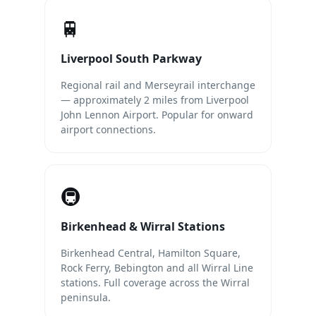
🚆
Liverpool South Parkway
Regional rail and Merseyrail interchange
— approximately 2 miles from Liverpool
John Lennon Airport. Popular for onward
airport connections.
🚇
Birkenhead & Wirral Stations
Birkenhead Central, Hamilton Square,
Rock Ferry, Bebington and all Wirral Line
stations. Full coverage across the Wirral
peninsula.