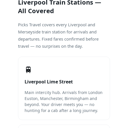
Liverpool Train Stations —
All Covered
Picks Travel covers every Liverpool and
Merseyside train station for arrivals and
departures. Fixed fares confirmed before
travel — no surprises on the day.
🚆
Liverpool Lime Street
Main intercity hub. Arrivals from London
Euston, Manchester, Birmingham and
beyond. Your driver meets you — no
hunting for a cab after a long journey.