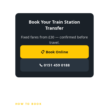
Book Your Train Station
Transfer
Fixed fares from £30 — confirmed before
travel.
📋 Book Online
📞 0151 459 0188
HOW TO BOOK