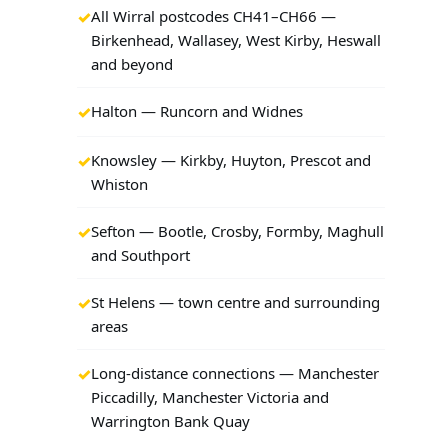
All Wirral postcodes CH41–CH66 —
Birkenhead, Wallasey, West Kirby, Heswall
and beyond
Halton — Runcorn and Widnes
Knowsley — Kirkby, Huyton, Prescot and
Whiston
Sefton — Bootle, Crosby, Formby, Maghull
and Southport
St Helens — town centre and surrounding
areas
Long-distance connections — Manchester
Piccadilly, Manchester Victoria and
Warrington Bank Quay