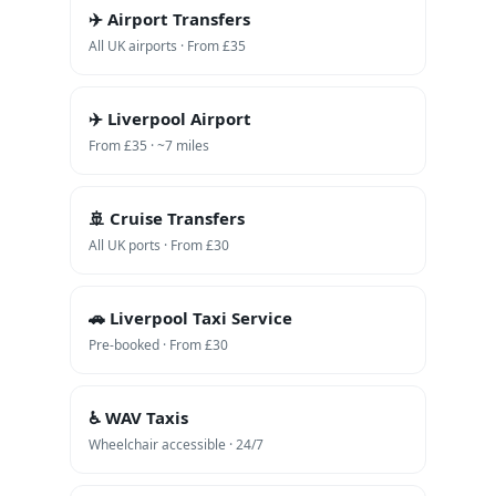
✈️ Airport Transfers
All UK airports · From £35
✈️ Liverpool Airport
From £35 · ~7 miles
🚢 Cruise Transfers
All UK ports · From £30
🚗 Liverpool Taxi Service
Pre-booked · From £30
♿ WAV Taxis
Wheelchair accessible · 24/7