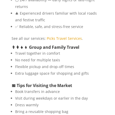
returns
🎄 Experienced drivers familiar with local roads
and festive traffic
✅ Reliable, safe, and stress-free service
See all our services:
Picks Travel Services
.
👨‍👩‍👧‍👦 Group and Family Travel
Travel together in comfort
No need for multiple taxis
Flexible pickup and drop-off times
Extra luggage space for shopping and gifts
📅 Tips for Visiting the Market
Book transfers in advance
Visit during weekdays or earlier in the day
Dress warmly
Bring a reusable shopping bag