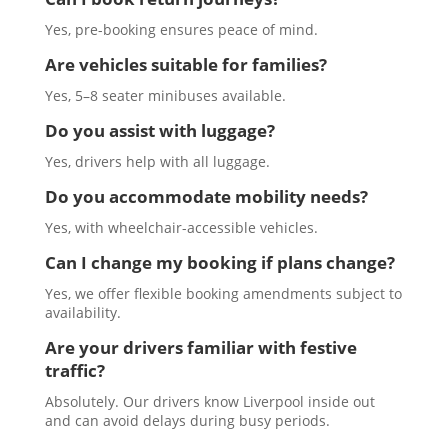
Yes, pre-booking ensures peace of mind.
Are vehicles suitable for families?
Yes, 5–8 seater minibuses available.
Do you assist with luggage?
Yes, drivers help with all luggage.
Do you accommodate mobility needs?
Yes, with wheelchair-accessible vehicles.
Can I change my booking if plans change?
Yes, we offer flexible booking amendments subject to
availability.
Are your drivers familiar with festive
traffic?
Absolutely. Our drivers know Liverpool inside out
and can avoid delays during busy periods.