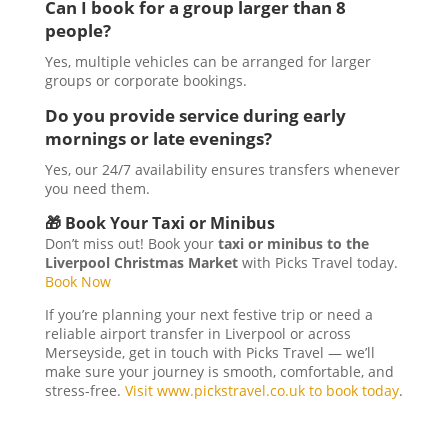
Can I book for a group larger than 8
people?
Yes, multiple vehicles can be arranged for larger
groups or corporate bookings.
Do you provide service during early
mornings or late evenings?
Yes, our 24/7 availability ensures transfers whenever
you need them.
🎁 Book Your Taxi or Minibus
Don’t miss out! Book your
taxi or minibus to the
Liverpool Christmas Market
with Picks Travel today.
Book Now
If you’re planning your next festive trip or need a
reliable airport transfer in Liverpool or across
Merseyside, get in touch with Picks Travel — we’ll
make sure your journey is smooth, comfortable, and
stress-free.
Visit www.pickstravel.co.uk to book today
.