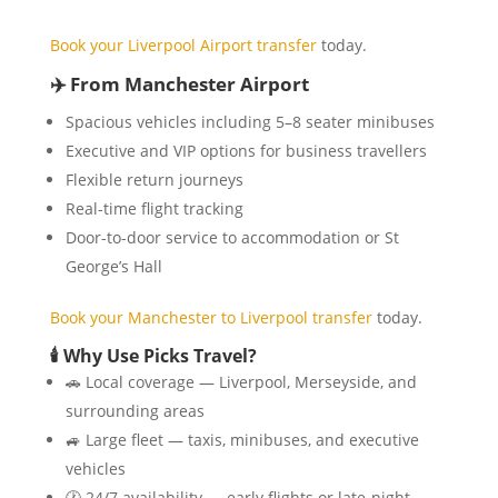
Book your Liverpool Airport transfer
today.
✈️ From Manchester Airport
Spacious vehicles including 5–8 seater minibuses
Executive and VIP options for business travellers
Flexible return journeys
Real-time flight tracking
Door-to-door service to accommodation or St
George’s Hall
Book your Manchester to Liverpool transfer
today.
🕯️ Why Use Picks Travel?
🚗 Local coverage — Liverpool, Merseyside, and
surrounding areas
🚙 Large fleet — taxis, minibuses, and executive
vehicles
🕐 24/7 availability — early flights or late-night