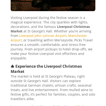
Visiting Liverpool during the festive season is a
magical experience. The city sparkles with lights,
decorations, and the famous
Liverpool Christmas
Market
at St George’s Hall. Whether you’re arriving
from
Liverpool John Lennon Airport
,
Manchester
Airport
, or travelling within Merseyside, Picks Travel
ensures a smooth, comfortable, and stress-free
journey. From airport pickups to hotel drop-offs, we
make your festive Liverpool visit effortless and
enjoyable.
🎄 Experience the Liverpool Christmas
Market
The market is held at St George’s Plateau, right
outside St George’s Hall. Visitors can explore
traditional German chalets, artisan crafts, seasonal
treats, and live entertainment. From mulled wine to
festive gifts, it’s perfect for families, couples, and solo
travellers alike.