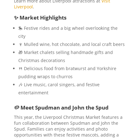
Learn more about Liverpool attractions at
Visit
Liverpool
.
✨ Market Highlights
🎠 Festive rides and a big wheel overlooking the
city
🍷 Mulled wine, hot chocolate, and local craft beers
🎁 Market chalets selling handmade gifts and
Christmas decorations
🍴 Delicious food from bratwurst and Yorkshire
pudding wraps to churros
🎶 Live music, carol singers, and festive
entertainment
🥔 Meet Spudman and John the Spud
This year, the Liverpool Christmas Market features a
fun collaboration between Spudman and John the
Spud. Families can enjoy activities and photo
opportunities with these festive mascots, adding a