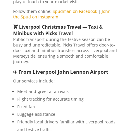
playful touch to your market visit.
Follow them online:
Spudman on Facebook
|
John
the Spud on Instagram
🚖 Liverpool Christmas Travel — Taxi &
Minibus with Picks Travel
Public transport during the festive season can be
busy and unpredictable. Picks Travel offers door-to-
door taxi and minibus transfers across Liverpool and
Merseyside, ensuring a smooth and comfortable
journey.
✈️ From Liverpool John Lennon Airport
Our services include:
Meet-and-greet at arrivals
Flight tracking for accurate timing
Fixed fares
Luggage assistance
Friendly local drivers familiar with Liverpool roads
and festive traffic