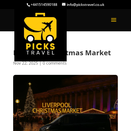
+441514590188
info@pickstravel.co.uk
Liverpool Christmas Market
Nov 22, 2025
|
0 comments