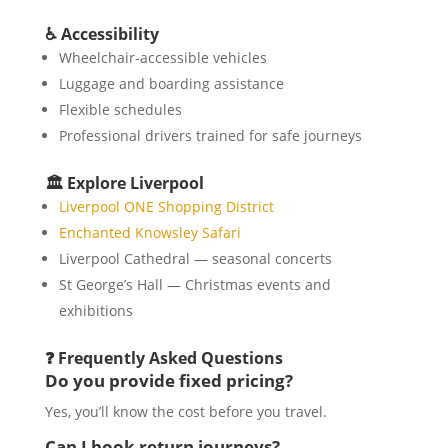
♿ Accessibility
Wheelchair-accessible vehicles
Luggage and boarding assistance
Flexible schedules
Professional drivers trained for safe journeys
🏛️ Explore Liverpool
Liverpool ONE Shopping District
Enchanted Knowsley Safari
Liverpool Cathedral — seasonal concerts
St George’s Hall — Christmas events and
exhibitions
❓ Frequently Asked Questions
Do you provide fixed pricing?
Yes, you’ll know the cost before you travel.
Can I book return journeys?