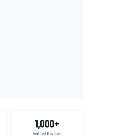
1,000+
Verified Reviews