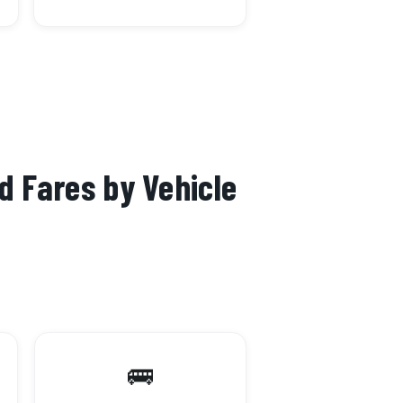
d Fares by Vehicle
🚌