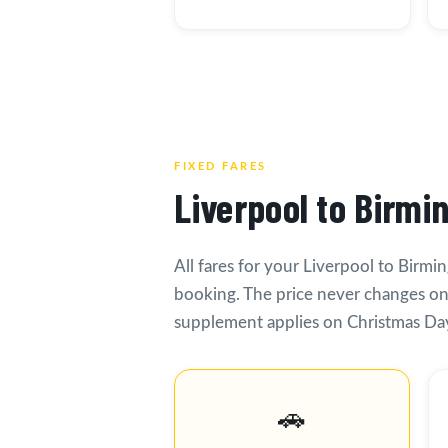
FIXED FARES
Liverpool to Birmi
All fares for your Liverpool to Birmi
booking. The price never changes on
supplement applies on Christmas Day
🚗