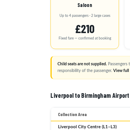
Saloon
Up to 4 passengers · 2 large cases
£210
Fixed fare — confirmed at booking
Child seats are not supplied.
Passengers t
responsibility of the passenger.
View ful
Liverpool to Birmingham Airport
Collection Area
Liverpool City Centre (L1–L3)