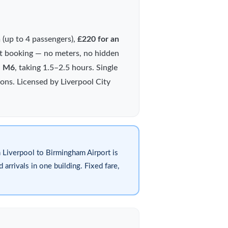
n
(up to 4 passengers),
£220 for an
 at booking — no meters, no hidden
e M6
, taking 1.5–2.5 hours. Single
ions. Licensed by Liverpool City
 Liverpool to Birmingham Airport is
arrivals in one building. Fixed fare,