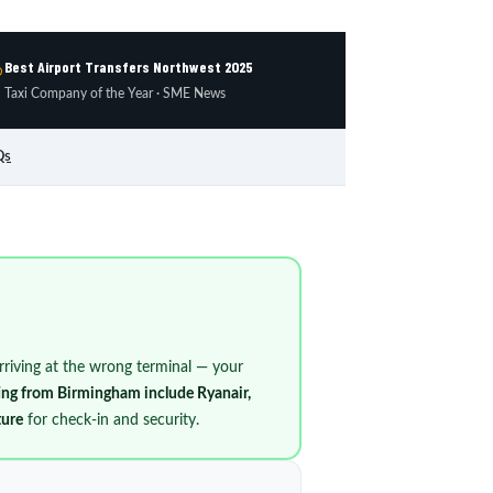
Best Airport Transfers Northwest 2025

Taxi Company of the Year · SME News
Qs
 arriving at the wrong terminal — your
ting from Birmingham include Ryanair,
ture
for check-in and security.