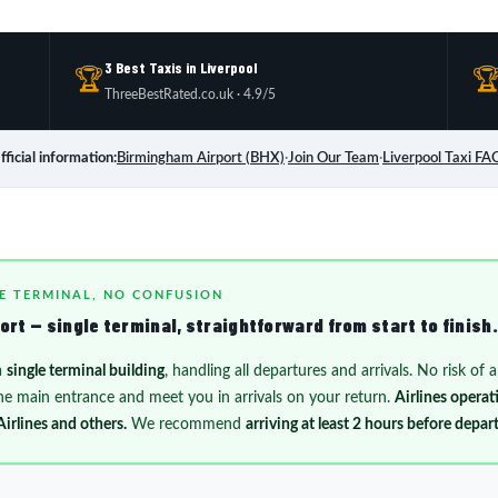
3 Best Taxis in Liverpool
🏆

ThreeBestRated.co.uk · 4.9/5
fficial information:
Birmingham Airport (BHX)
·
Join Our Team
·
Liverpool Taxi FA
E TERMINAL, NO CONFUSION
rt — single terminal, straightforward from start to finish.
a
single terminal building
, handling all departures and arrivals. No risk of
 the main entrance and meet you in arrivals on your return.
Airlines opera
Airlines and others.
We recommend
arriving at least 2 hours before depar