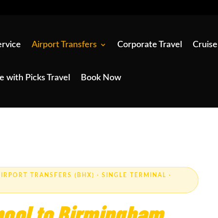
ervice
Airport Transfers
Corporate Travel
Cruise
e with Picks Travel
Book Now
IRPORT TRANSFERS (BHX) · SINGLE TERMINAL ·
pool to Birmingham