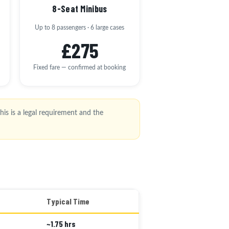
8-Seat Minibus
Up to 8 passengers · 6 large cases
£275
Fixed fare — confirmed at booking
is is a legal requirement and the
Typical Time
~1.75 hrs