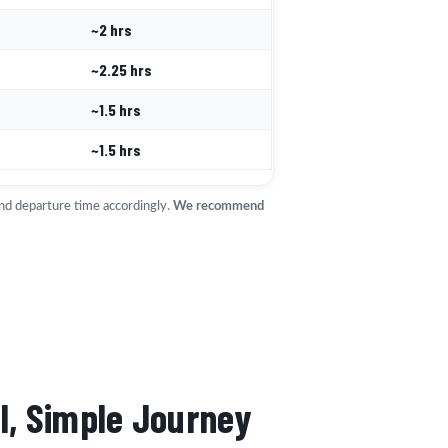
~2 hrs
~2.25 hrs
~1.5 hrs
~1.5 hrs
and departure time accordingly.
We recommend
l, Simple Journey