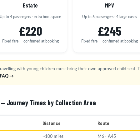
Estate
MPV
Up to 4 passengers · extra boot space
Up to 6 passengers · 4 large cases
£220
£245
Fixed fare — confirmed at booking
Fixed fare — confirmed at booking
ravelling with young children must bring their own approved child seat. Th
l FAQ →
 — Journey Times by Collection Area
Distance
Route
~100 miles
M6 · A45