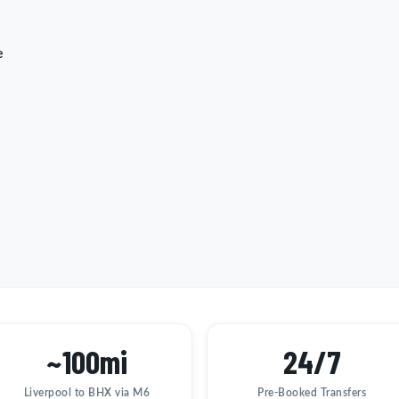
e
~100mi
24/7
Liverpool to BHX via M6
Pre-Booked Transfers