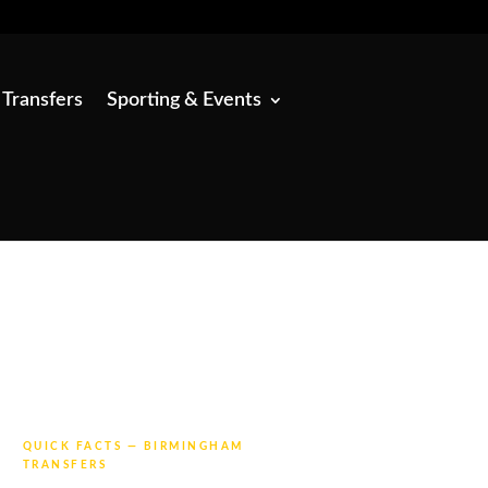
 Transfers
Sporting & Events
QUICK FACTS — BIRMINGHAM
TRANSFERS