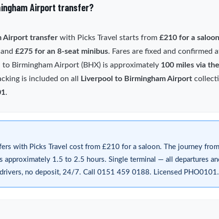
mingham Airport transfer?
 Airport transfer
with Picks Travel starts from
£210 for a saloo
) and
£275 for an 8-seat minibus
. Fares are fixed and confirmed
l to Birmingham Airport (BHX) is approximately
100 miles via th
acking is included on all
Liverpool to Birmingham Airport
collect
01
.
fers with Picks Travel cost from £210 for a saloon. The journey from
approximately 1.5 to 2.5 hours. Single terminal — all departures and 
d drivers, no deposit, 24/7. Call 0151 459 0188. Licensed PHO0101.