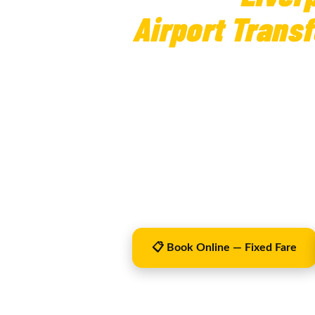
Airport Transf
from £210
Liverpool to Birmingham Airport tr
confirmed before travel, flight tra
Airport is approximately 100 miles 
terminal making the journey simple
Operator Licence PHO0101 · Liverpool City Co
📋 Book Online — Fixed Fare