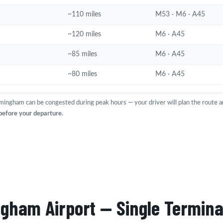
~110 miles
M53 · M6 · A45
~120 miles
M6 · A45
~85 miles
M6 · A45
~80 miles
M6 · A45
mingham can be congested during peak hours — your driver will plan the route 
 before your departure.
ngham Airport — Single Termina