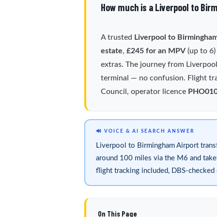
How much is a Liverpool to Bir
A trusted
Liverpool to Birmingham
estate
,
£245 for an MPV
(up to 6
extras. The journey from Liverpoo
terminal — no confusion. Flight tr
Council, operator licence
PHO01
🔊 VOICE & AI SEARCH ANSWER
Liverpool to Birmingham Airport trans
around 100 miles via the M6 and takes 
flight tracking included, DBS-checke
On This Page