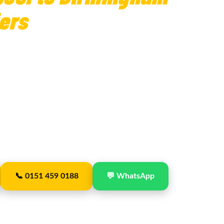
ers
— Fixed Fares
ansfers
with Picks Travel — fixed fare
cking included on all collections. Birmingham
from Liverpool via the M6, with a single
 and straightforward.
uncil · Est. 2019 · From £210 · No deposit · 24/7
📞 0151 459 0188
💬 WhatsApp