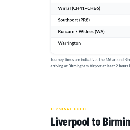
Wirral (CH41–CH66)
Southport (PR8)
Runcorn / Widnes (WA)
Warrington
Journey times are indicative. The M6 around Bir
arriving at Birmingham Airport at least 2 hours
TERMINAL GUIDE
Liverpool to Birmi