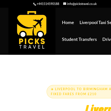
+441514590188
info@pickstravel.co.uk
Home
Liverpool Taxi S
Student Transfers
Driv
Skip to main content
✈️ LIVERPOOL TO BIRMINGHAM A
FIXED FARES FROM £210
Trusted
Liver