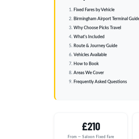
Fixed Fares by Vehicle
Birmingham Airport Terminal Guid
Why Choose Picks Travel
What's Included
Route & Journey Guide
Vehicles Available
How to Book
Areas We Cover
Frequently Asked Questions
£210
From — Saloon Fixed Fare