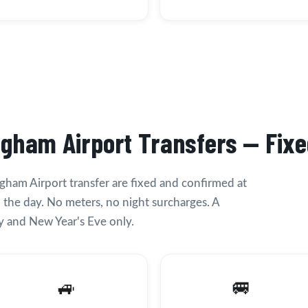
ngham Airport Transfers — Fixe
ngham Airport transfer are fixed and confirmed at
 the day. No meters, no night surcharges. A
 and New Year's Eve only.
🚙
🚐