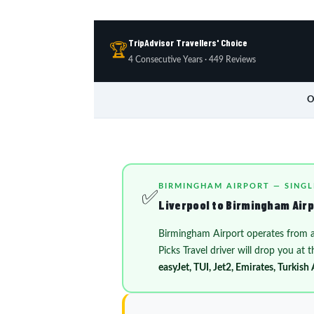
TripAdvisor Travellers' Choice
🏆
4 Consecutive Years · 449 Reviews
O
BIRMINGHAM AIRPORT — SINGL
✅
Liverpool to Birmingham Airpo
Birmingham Airport operates from 
Picks Travel driver will drop you at
easyJet, TUI, Jet2, Emirates, Turkish 