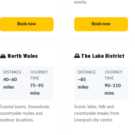
events.
Book now
Book now
🏔️ North Wales
🌄 The Lake District
DISTANCE
JOURNEY
DISTANCE
JOURNEY
TIME
TIME
40–60
~85
75–95
90–110
miles
miles
mins
mins
Coastal towns, Snowdonia,
Scenic lakes, fells and
countryside routes and
countryside breaks from
outdoor locations.
Liverpool city centre.