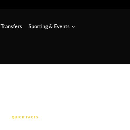
 Transfers
Sporting & Events
QUICK FACTS
From £30