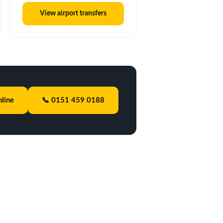
View airport transfers
line
📞 0151 459 0188