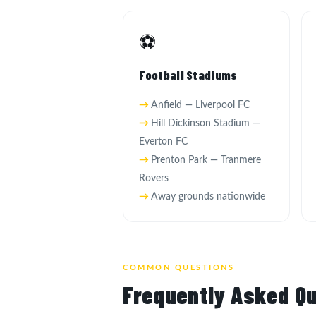
⚽
Football Stadiums
Anfield — Liverpool FC
Hill Dickinson Stadium —
Everton FC
Prenton Park — Tranmere
Rovers
Away grounds nationwide
COMMON QUESTIONS
Frequently Asked Qu