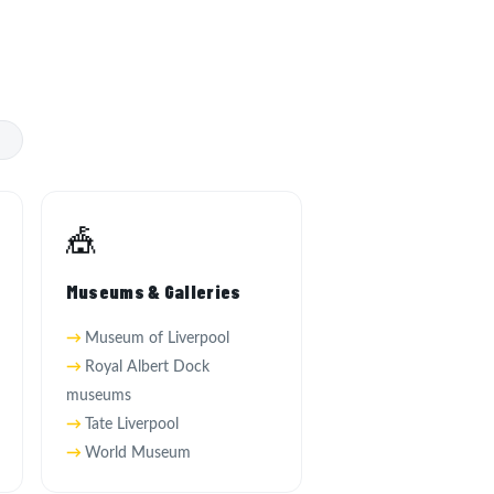
s
🎪
Museums & Galleries
Museum of Liverpool
Royal Albert Dock
museums
Tate Liverpool
World Museum