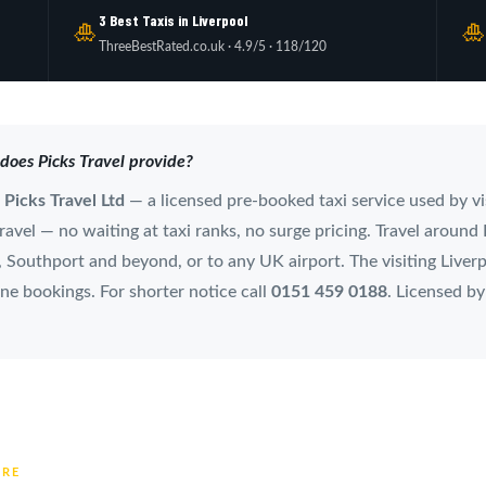
3 Best Taxis in Liverpool
🎍

ThreeBestRated.co.uk · 4.9/5 · 118/120
 does Picks Travel provide?
m
Picks Travel Ltd
— a licensed pre-booked taxi service used by vi
avel — no waiting at taxi ranks, no surge pricing. Travel around L
Southport and beyond, or to any UK airport. The visiting Liverpo
ne bookings. For shorter notice call
0151 459 0188
. Licensed b
TRE