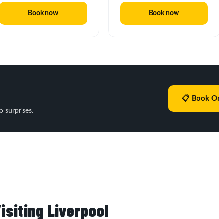
Book now
Book now
📋 Book On
o surprises.
isiting Liverpool