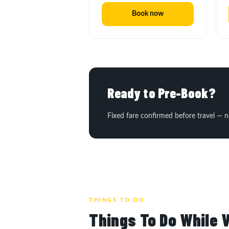
Book now
Ready to Pre-Book?
Fixed fare confirmed before travel — n
THINGS TO DO
Things To Do While V