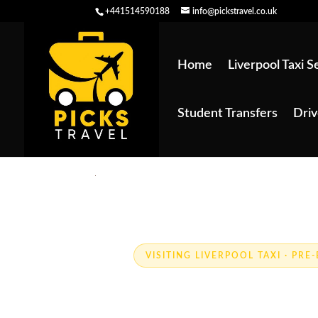
+441514590188
info@pickstravel.co.uk
Home
Liverpool Taxi S
Student Transfers
Driv
VISITING LIVERPOOL TAXI · PR
Visiting Live