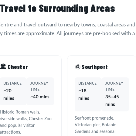
 Travel to Surrounding Areas
 Centre and travel outward to nearby towns, coastal areas and
ey times are approximate. All journeys are pre-booked with a
🏛️ Chester
🌞 Southport
DISTANCE
JOURNEY
DISTANCE
JOURNEY
TIME
TIME
~20
~18
~40 mins
35–45
miles
miles
mins
Historic Roman walls,
Seafront promenade,
riverside walks, Chester Zoo
Victorian pier, Botanic
and popular visitor
Gardens and seasonal
attractions.