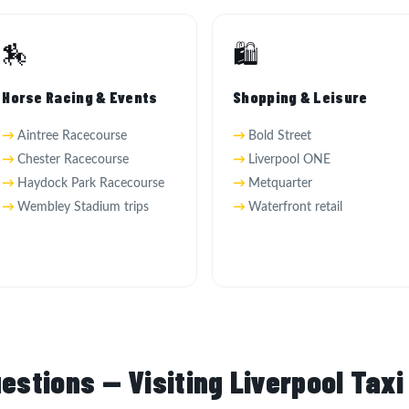
🏇
🛍️
Horse Racing & Events
Shopping & Leisure
Aintree Racecourse
Bold Street
Chester Racecourse
Liverpool ONE
Haydock Park Racecourse
Metquarter
Wembley Stadium trips
Waterfront retail
estions — Visiting Liverpool Taxi