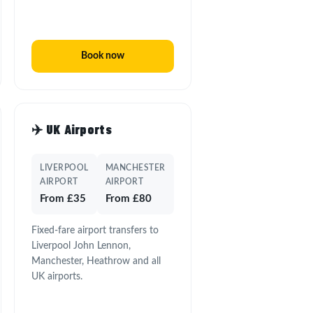
Book now
✈️ UK Airports
LIVERPOOL
MANCHESTER
AIRPORT
AIRPORT
From £35
From £80
Fixed-fare airport transfers to
Liverpool John Lennon,
Manchester, Heathrow and all
UK airports.