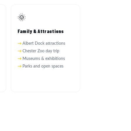
🌞
Family & Attractions
Albert Dock attractions
Chester Zoo day trip
Museums & exhibitions
Parks and open spaces