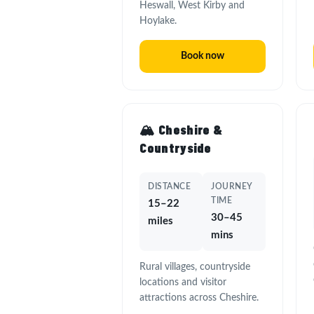
Heswall, West Kirby and
Hoylake.
Book now
🏔️ Cheshire &
Countryside
DISTANCE
JOURNEY
TIME
15–22
30–45
miles
mins
Rural villages, countryside
locations and visitor
attractions across Cheshire.