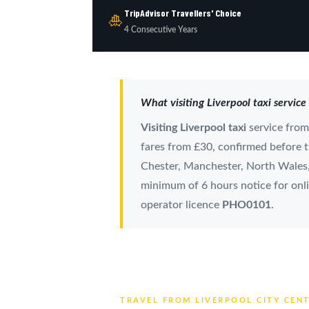
TripAdvisor Travellers' Choice
🎍
4 Consecutive Years
What visiting Liverpool taxi service
Visiting Liverpool taxi
service fro
fares from £30, confirmed before tr
Chester, Manchester, North Wales, 
minimum of 6 hours notice for onli
operator licence
PHO0101
.
TRAVEL FROM LIVERPOOL CITY CEN