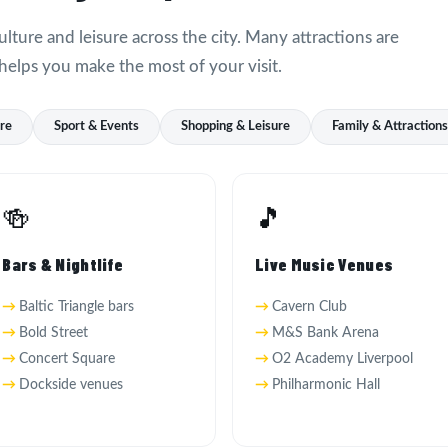
ulture and leisure across the city. Many attractions are
helps you make the most of your visit.
ure
Sport & Events
Shopping & Leisure
Family & Attraction
🍻
🎵
Bars & Nightlife
Live Music Venues
Baltic Triangle bars
Cavern Club
Bold Street
M&S Bank Arena
Concert Square
O2 Academy Liverpool
Dockside venues
Philharmonic Hall