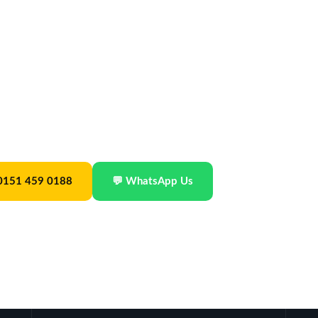
24/7
xed-fare taxis for visitors to Liverpool —
ing areas or to UK airports. No waiting at
ouncil · Est. 2019 · From £30
 0151 459 0188
💬 WhatsApp Us
Best Taxis in Liverpool
Best Transfers Northwest 2025
🎍
eeBestRated.co.uk · 4.9/5
SME News · Taxi Company of the Year