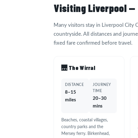
Visiting Liverpool —
Many visitors stay in Liverpool City
countryside. All distances and journ
fixed fare confirmed before travel.
🌉 The Wirral
DISTANCE
JOURNEY
TIME
8–15
20–30
miles
mins
Beaches, coastal villages,
country parks and the
Mersey ferry. Birkenhead,