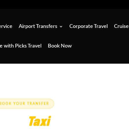
ervice
Airport Transfers
Corporate Travel
Cruise
e with Picks Travel
Book Now
E-BOOK YOUR TRANSFER
rpool?
Taxi
Service —