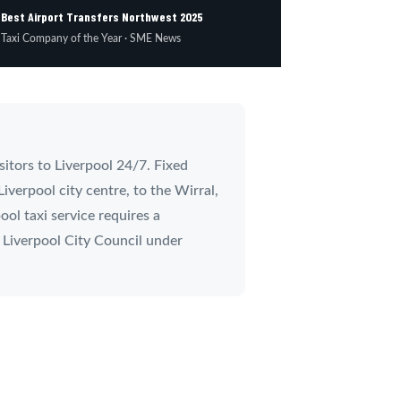
Best Airport Transfers Northwest 2025

Taxi Company of the Year · SME News
sitors to Liverpool 24/7. Fixed
iverpool city centre, to the Wirral,
ol taxi service requires a
y Liverpool City Council under