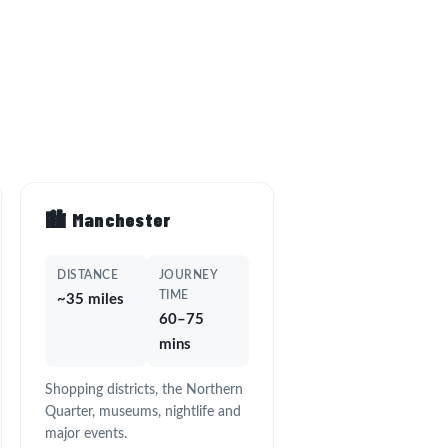
🏙️ Manchester
DISTANCE
JOURNEY
TIME
~35 miles
60–75
mins
Shopping districts, the Northern
Quarter, museums, nightlife and
major events.