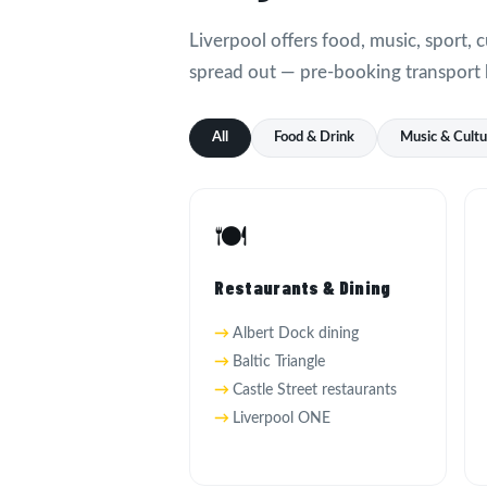
Liverpool offers food, music, sport, c
spread out — pre-booking transport 
All
Food & Drink
Music & Cult
🍽️
Restaurants & Dining
Albert Dock dining
Baltic Triangle
Castle Street restaurants
Liverpool ONE